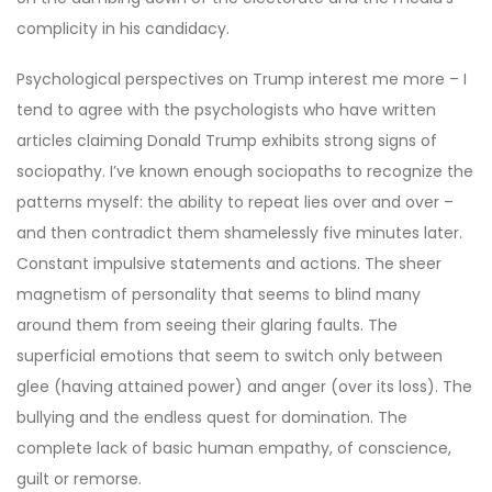
complicity in his candidacy.
Psychological perspectives on Trump interest me more – I
tend to agree with the psychologists who have written
articles claiming Donald Trump exhibits strong signs of
sociopathy. I’ve known enough sociopaths to recognize the
patterns myself: the ability to repeat lies over and over –
and then contradict them shamelessly five minutes later.
Constant impulsive statements and actions. The sheer
magnetism of personality that seems to blind many
around them from seeing their glaring faults. The
superficial emotions that seem to switch only between
glee (having attained power) and anger (over its loss). The
bullying and the endless quest for domination. The
complete lack of basic human empathy, of conscience,
guilt or remorse.