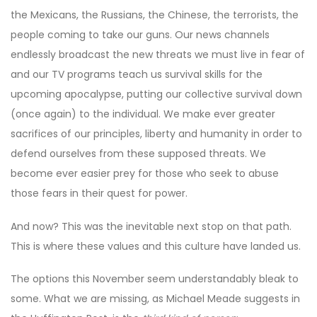
the Mexicans, the Russians, the Chinese, the terrorists, the
people coming to take our guns. Our news channels
endlessly broadcast the new threats we must live in fear of
and our TV programs teach us survival skills for the
upcoming apocalypse, putting our collective survival down
(once again) to the individual. We make ever greater
sacrifices of our principles, liberty and humanity in order to
defend ourselves from these supposed threats. We
become ever easier prey for those who seek to abuse
those fears in their quest for power.
And now? This was the inevitable next stop on that path.
This is where these values and this culture have landed us.
The options this November seem understandably bleak to
some. What we are missing, as Michael Meade suggests in