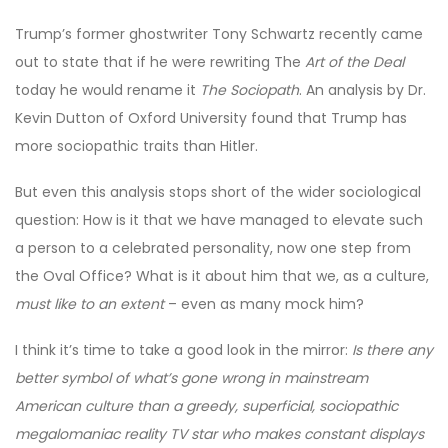
Trump’s former ghostwriter Tony Schwartz recently came
out to state that if he were rewriting The
Art of the Deal
today he would rename it
The Sociopath
. An analysis by Dr.
Kevin Dutton of Oxford University found that Trump has
more sociopathic traits than Hitler.
But even this analysis stops short of the wider sociological
question: How is it that we have managed to elevate such
a person to a celebrated personality, now one step from
the Oval Office? What is it about him that we, as a culture,
must like to an extent
– even as many mock him?
I think it’s time to take a good look in the mirror:
Is there any
better symbol of what’s gone wrong in mainstream
American culture than a greedy, superficial, sociopathic
megalomaniac reality TV star who makes constant displays