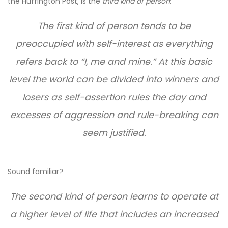
the Huffington Post, is the
third kind of person
:
The first kind of person tends to be
preoccupied with self-interest as everything
refers back to “I, me and mine.” At this basic
level the world can be divided into winners and
losers as self-assertion rules the day and
excesses of aggression and rule-breaking can
seem justified.
Sound familiar?
The second kind of person learns to operate at
a higher level of life that includes an increased