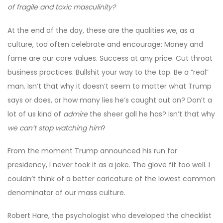
of fragile and toxic masculinity?
At the end of the day, these are the qualities we, as a
culture, too often celebrate and encourage: Money and
fame are our core values. Success at any price. Cut throat
business practices. Bullshit your way to the top. Be a “real”
man. Isn’t that why it doesn’t seem to matter what Trump
says or does, or how many lies he’s caught out on? Don’t a
lot of us kind of
admire
the sheer gall he has? Isn’t that why
we can’t stop watching him
?
From the moment Trump announced his run for
presidency, I never took it as a joke. The glove fit too well. I
couldn’t think of a better caricature of the lowest common
denominator of our mass culture.
Robert Hare, the psychologist who developed the checklist