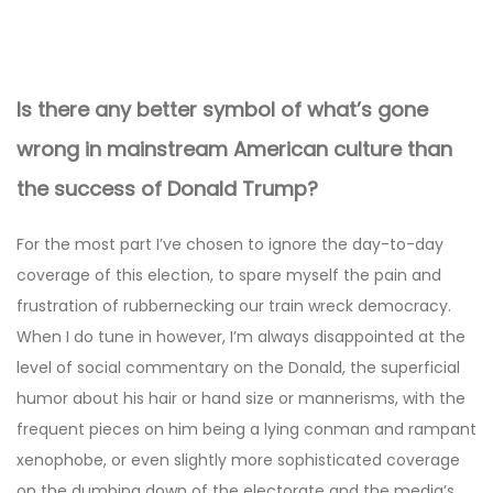
Post
navigation
Is there any better symbol of what’s gone
wrong in mainstream American culture than
the success of Donald Trump?
For the most part I’ve chosen to ignore the day-to-day
coverage of this election, to spare myself the pain and
frustration of rubbernecking our train wreck democracy.
When I do tune in however, I’m always disappointed at the
level of social commentary on the Donald, the superficial
humor about his hair or hand size or mannerisms, with the
frequent pieces on him being a lying conman and rampant
xenophobe, or even slightly more sophisticated coverage
on the dumbing down of the electorate and the media’s