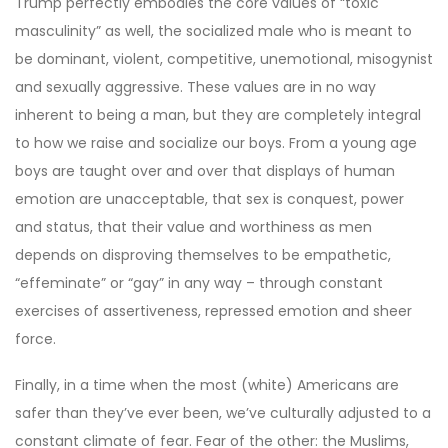
Trump perfectly embodies the core values of “toxic
masculinity” as well, the socialized male who is meant to
be dominant, violent, competitive, unemotional, misogynist
and sexually aggressive. These values are in no way
inherent to being a man, but they are completely integral
to how we raise and socialize our boys. From a young age
boys are taught over and over that displays of human
emotion are unacceptable, that sex is conquest, power
and status, that their value and worthiness as men
depends on disproving themselves to be empathetic,
“effeminate” or “gay” in any way – through constant
exercises of assertiveness, repressed emotion and sheer
force.
Finally, in a time when the most (white) Americans are
safer than they’ve ever been, we’ve culturally adjusted to a
constant climate of fear. Fear of the other: the Muslims,