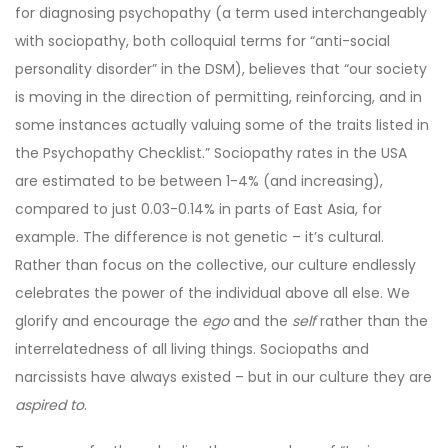
for diagnosing psychopathy (a term used interchangeably
with sociopathy, both colloquial terms for “anti-social
personality disorder” in the DSM), believes that “our society
is moving in the direction of permitting, reinforcing, and in
some instances actually valuing some of the traits listed in
the Psychopathy Checklist.” Sociopathy rates in the USA
are estimated to be between 1-4% (and increasing),
compared to just 0.03-0.14% in parts of East Asia, for
example. The difference is not genetic – it’s cultural.
Rather than focus on the collective, our culture endlessly
celebrates the power of the individual above all else. We
glorify and encourage the
ego
and the
self
rather than the
interrelatedness of all living things. Sociopaths and
narcissists have always existed – but in our culture they are
aspired to
.