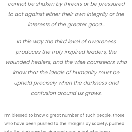
cannot be shaken by threats or be pressured
to act against either their own integrity or the
interests of the greater good…
In this way the third level of awareness
produces the truly inspired leaders, the
wounded healers, and the wise counselors who
know that the ideals of humanity must be
upheld precisely when the darkness and
confusion around us grows.
I’m blessed to know a great number of such people, those
who have been pushed to the margins by society, pushed
into the darkness by circumstance – but who have