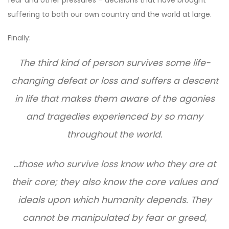
suffering to both our own country and the world at large.
Finally:
The third kind of person survives some life-
changing defeat or loss and suffers a descent
in life that makes them aware of the agonies
and tragedies experienced by so many
throughout the world.
…those who survive loss know who they are at
their core; they also know the core values and
ideals upon which humanity depends. They
cannot be manipulated by fear or greed,