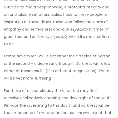
survived to find a deep knowing, a profound integrity and
an unshakable set of principles. I look to these people for
inspiration at these times, those who follow the ideals of
empathy and selflessness and love
especially
in times of
great fear and darkness,
especially
when it’s most difficult
to do.
Come November, we’ll elect either the first kind of person
or the second – a depressing thought. Darkness will follow
either of these results (if in different magnitudes). There
will be yet more suffering.
For those of us not already there, we too may find
ourselves collectively entering “the dark night of the soul.”
Perhaps the silver lining to this doom and darkness will be
the emergence of more wounded healers who reject that