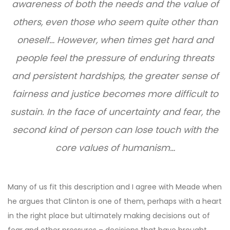
awareness of both the needs and the value of
others, even those who seem quite other than
oneself… However, when times get hard and
people feel the pressure of enduring threats
and persistent hardships, the greater sense of
fairness and justice becomes more difficult to
sustain. In the face of uncertainty and fear, the
second kind of person can lose touch with the
core values of humanism…
Many of us fit this description and I agree with Meade when
he argues that Clinton is one of them, perhaps with a heart
in the right place but ultimately making decisions out of
fear and other pressures – decisions that have brought