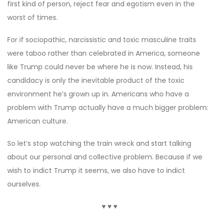
first kind of person, reject fear and egotism even in the
worst of times.
For if sociopathic, narcissistic and toxic masculine traits
were taboo rather than celebrated in America, someone
like Trump could never be where he is now. Instead, his
candidacy is only the inevitable product of the toxic
environment he’s grown up in. Americans who have a
problem with Trump actually have a much bigger problem:
American culture.
So let’s stop watching the train wreck and start talking
about our personal and collective problem. Because if we
wish to indict Trump it seems, we also have to indict
ourselves.
♥ ♥ ♥