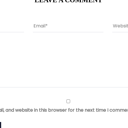
LEAVE A COMMENT
, and website in this browser for the next time I comme