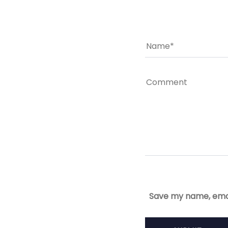
Save my name, email