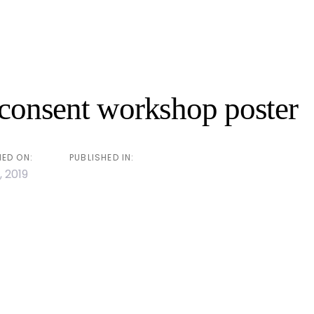
n
 consent workshop poster
HED ON:
PUBLISHED IN:
, 2019