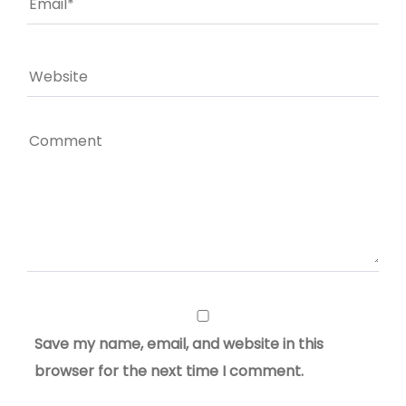
Save my name, email, and website in this
browser for the next time I comment.