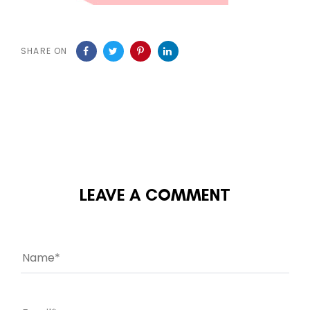
SHARE ON
LEAVE A COMMENT