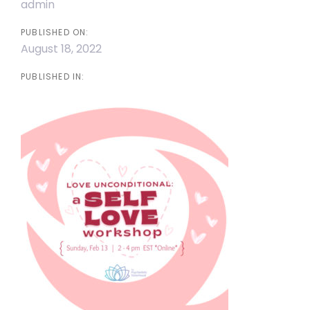
admin
PUBLISHED ON:
August 18, 2022
PUBLISHED IN: