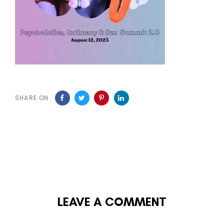
SHARE ON
LEAVE A COMMENT