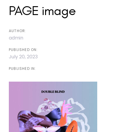
PAGE image
AUTHOR:
admin
PUBLISHED ON:
July 20, 2023
PUBLISHED IN: