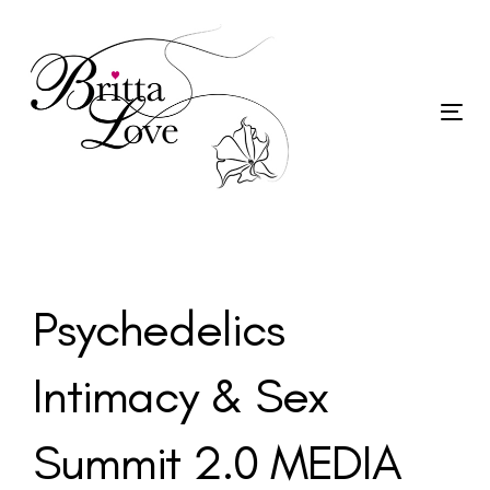
Skip
Skip
links
to
primary
navigation
Togg
Skip
navi
to
content
Post
navigation
Psychedelics
Intimacy & Sex
Summit 2.0 MEDIA