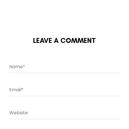
LEAVE A COMMENT