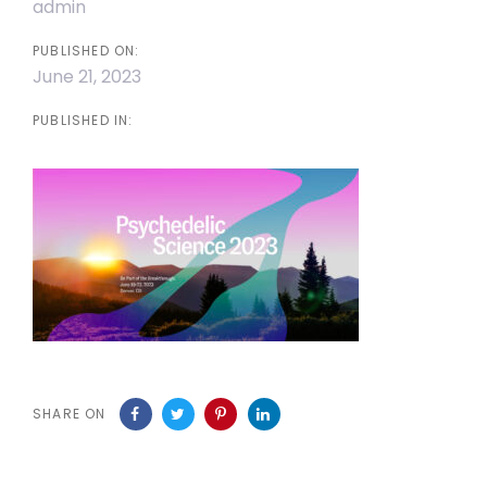
admin
PUBLISHED ON:
June 21, 2023
PUBLISHED IN:
SHARE ON