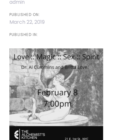
admin
PUBLISHED ON:
March 22, 2019
PUBLISHED IN: