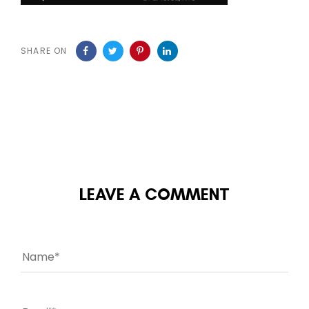
SHARE ON
LEAVE A COMMENT