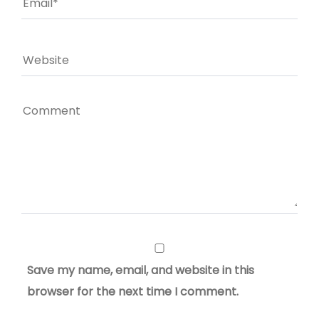
Save my name, email, and website in this
browser for the next time I comment.