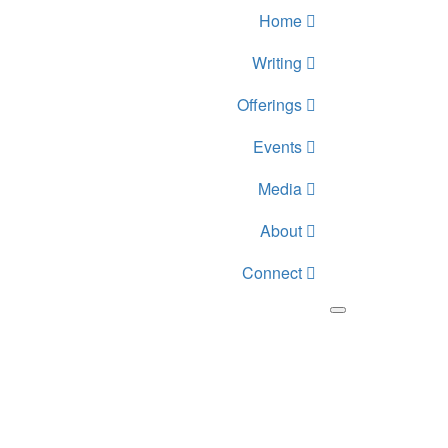
Home
Writing
Offerings
Events
Media
About
Connect