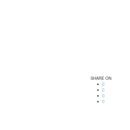
SHARE ON
Post
navigatio