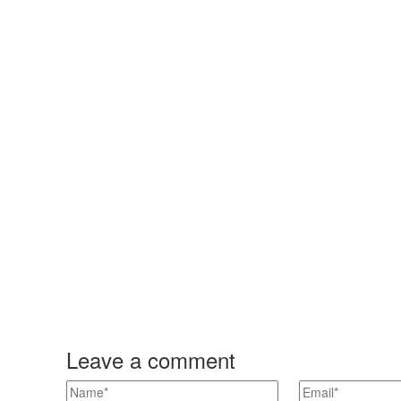
Leave a comment
n