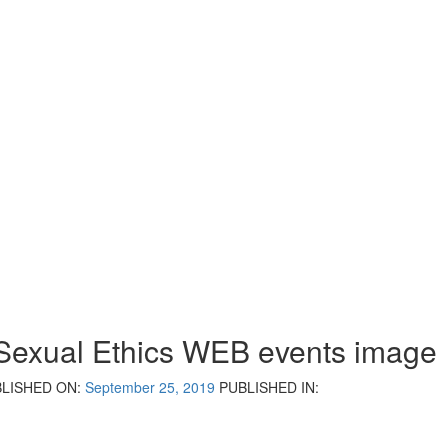
Sexual Ethics WEB events image
LISHED ON:
September 25, 2019
PUBLISHED IN: