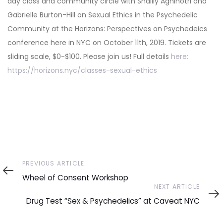
day class and community circle with Shailly Agnihotri and
Gabrielle Burton-Hill on Sexual Ethics in the Psychedelic
Community at the Horizons: Perspectives on Psychedeics
conference here in NYC on October 11th, 2019. Tickets are
sliding scale, $0-$100. Please join us! Full details
here:
https://horizons.nyc/classes-sexual-ethics
Previous
PREVIOUS ARTICLE
Article
Wheel of Consent Workshop
Next
NEXT ARTICLE
Article
Drug Test “Sex & Psychedelics” at Caveat NYC