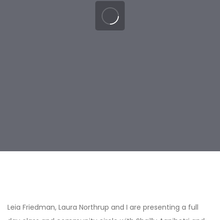
Post
navigation
Leia Friedman, Laura Northrup and I are presenting a full