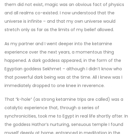
them did not exist, magic was an obvious fact of physics
and all realms co-existed. I now understood that the
universe is infinite – and that my own universe would
stretch only as far as the limits of my belief allowed.
As my partner and I went deeper into the ketamine
experience over the next years, a momentous thing
happened. A dark goddess appeared, in the form of the
Egyptian goddess Sekhmet – although I didn’t know who
that powerful dark being was at the time. All I knew was I
immediately dropped to one knee in reverence.
That “k-hole” (as strong ketamine trips are called) was a
catalytic experience that, through a series of
synchronicities, took me to Egypt in real life shortly after. In
the goddess Hathor’s nurturing, sensuous temple I found
myself deeply at home, entranced in meditation in the