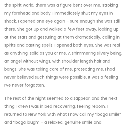
the spirit world, there was a figure bent over me, stroking
my forehead and body. I immediately shut my eyes in
shock. I opened one eye again – sure enough she was still
there. She got up and walked a few feet away, looking up
at the stars and gesturing at them dramatically, calling in
spirits and casting spells. I opened both eyes. She was real
as anything, solid as you or me. A shimmering silvery being,
an angel without wings, with shoulder length hair and
bangs. She was taking care of me, protecting me. I had
never believed such things were possible. It was a feeling
I’ve never forgotten.
The rest of the night seemed to disappear, and the next
thing I knew I was in bed recovering, feeling reborn. I
returned to New York with what I now call my “iboga smile”
and “iboga laugh” – a relaxed, genuine smile and