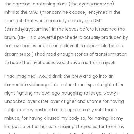
the harmine-containing plant (the ayahuasca vine)
inhibits the MAO (monoamine oxidase) enzymes in the
stomach that would normally destroy the DMT
(dimethyltryptamine) in the leaves before it reached the
brain. (DMT is a powerful psychedelic actually produced by
our own bodies and some believe it is responsible for the
dream state.) I had read enough stories of transformation
to hope that ayahuasca would save me from myself.
I had imagined I would drink the brew and go into an
immediate visionary state but instead I spent night after
night fighting my own ego, struggling to let go. Slowly I
unpacked layer after layer of grief and shame for having
subjected my husband and stepson to my substance
misuse, for having abused my body so, for having let my
life get so out of hand, for having strayed so far from my