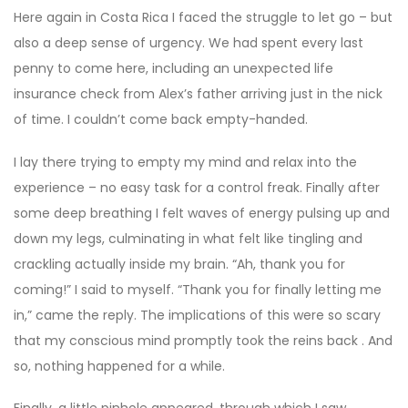
Here again in Costa Rica I faced the struggle to let go – but
also a deep sense of urgency. We had spent every last
penny to come here, including an unexpected life
insurance check from Alex’s father arriving just in the nick
of time. I couldn’t come back empty-handed.
I lay there trying to empty my mind and relax into the
experience – no easy task for a control freak. Finally after
some deep breathing I felt waves of energy pulsing up and
down my legs, culminating in what felt like tingling and
crackling actually inside my brain. “Ah, thank you for
coming!” I said to myself. “Thank you for finally letting me
in,” came the reply. The implications of this were so scary
that my conscious mind promptly took the reins back . And
so, nothing happened for a while.
Finally, a little pinhole appeared, through which I saw