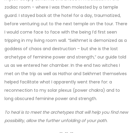
zodiac room – where I was then molested by a temple
guard. I stayed back at the hotel for a day, traumatized,
before venturing out to the next temple on the tour. There
I would come face to face with the being I’d first seen
tripping in my living room wall. “Sekhmet is demonized as a
goddess of chaos and destruction – but she is the lost
archetype of feminine power and strength,” our guide told
us as we entered her chamber. In the end two witches I
met on the trip as well as Hathor and Sekhmet themselves
helped facilitate what I apparently went there for: a
reconnection to my solar plexus (power chakra) and to
long obscured feminine power and strength.
To heal is to meet the archetypes that will help you find new
possibility, allow the further unfolding of your path.