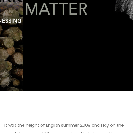
Heal / Weave:
Learning from Plant
Medicine and
Altered States
Post
navigation
It was the height of English summer 2009 and I lay on the