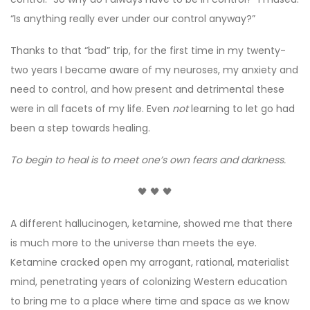
“Is anything really ever under our control anyway?”
Thanks to that “bad” trip, for the first time in my twenty-
two years I became aware of my neuroses, my anxiety and
need to control, and how present and detrimental these
were in all facets of my life. Even
not
learning to let go had
been a step towards healing.
To begin to heal is to meet one’s own fears and darkness.
🖤 🖤 🖤
A different hallucinogen, ketamine, showed me that there
is much more to the universe than meets the eye.
Ketamine cracked open my arrogant, rational, materialist
mind, penetrating years of colonizing Western education
to bring me to a place where time and space as we know