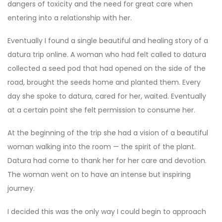
dangers of toxicity and the need for great care when
entering into a relationship with her.
Eventually I found a single beautiful and healing story of a
datura trip online. A woman who had felt called to datura
collected a seed pod that had opened on the side of the
road, brought the seeds home and planted them. Every
day she spoke to datura, cared for her, waited. Eventually
at a certain point she felt permission to consume her.
At the beginning of the trip she had a vision of a beautiful
woman walking into the room — the spirit of the plant.
Datura had come to thank her for her care and devotion.
The woman went on to have an intense but inspiring
journey.
I decided this was the only way I could begin to approach