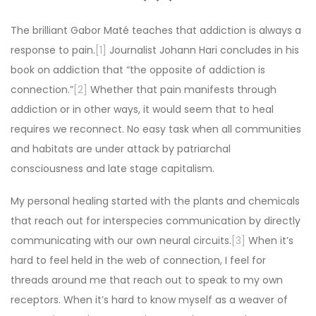
The brilliant Gabor Maté teaches that addiction is always a
response to pain.
[1]
Journalist Johann Hari concludes in his
book on addiction that “the opposite of addiction is
connection.”
[2]
Whether that pain manifests through
addiction or in other ways, it would seem that to heal
requires we reconnect. No easy task when all communities
and habitats are under attack by patriarchal
consciousness and late stage capitalism.
My personal healing started with the plants and chemicals
that reach out for interspecies communication by directly
communicating with our own neural circuits.
[3]
When it’s
hard to feel held in the web of connection, I feel for
threads around me that reach out to speak to my own
receptors. When it’s hard to know myself as a weaver of