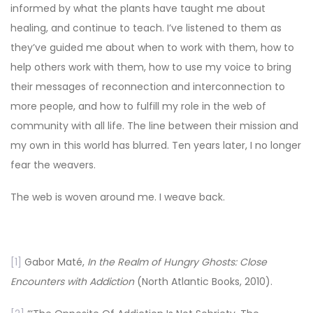
informed by what the plants have taught me about
healing, and continue to teach. I’ve listened to them as
they’ve guided me about when to work with them, how to
help others work with them, how to use my voice to bring
their messages of reconnection and interconnection to
more people, and how to fulfill my role in the web of
community with all life. The line between their mission and
my own in this world has blurred. Ten years later, I no longer
fear the weavers.
The web is woven around me. I weave back.
[1]
Gabor Maté,
In the Realm of Hungry Ghosts: Close
Encounters with Addiction
(North Atlantic Books, 2010).