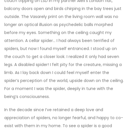
couch tripping on LSD in my partner Alex’s London flat,
balcony doors open and birds chirping in the bay trees just
outside. The Vasarely print on the living room wall was no
longer an optical illusion as psychedelic balls morphed
before my eyes. Something on the ceiling caught my
attention. A cellar spider… I had always been terrified of
spiders, but now I found myself entranced. I stood up on
the couch to get a closer look. I realized it only had seven
legs. A disabled spider! I felt pity for the creature, missing a
limb. As I lay back down I could feel myself enter the
spider’s perception of the world, upside down on the ceiling.
For a moment I was the spider, deeply in tune with the
being’s consciousness.
In the decade since I’ve retained a deep love and
appreciation of spiders, no longer fearful, and happy to co-
exist with them in my home. To see a spider is a good