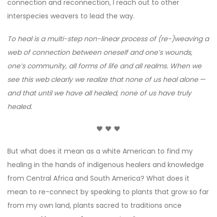
connection and reconnection, I reach out to other
interspecies weavers to lead the way.
To heal is a multi-step non-linear process of (re-)weaving a
web of connection between oneself and one’s wounds,
one’s community, all forms of life and all realms. When we
see this web clearly we realize that none of us heal alone
—
and that until we have all healed, none of us have truly
healed.
🖤 🖤 🖤
But what does it mean as a white American to find my
healing in the hands of indigenous healers and knowledge
from Central Africa and South America? What does it
mean to re-connect by speaking to plants that grow so far
from my own land, plants sacred to traditions once