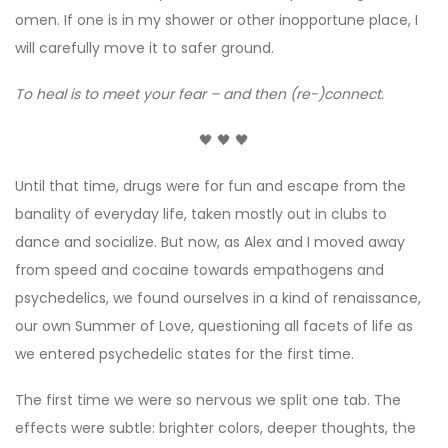
omen. If one is in my shower or other inopportune place, I
will carefully move it to safer ground.
To heal is to meet your fear – and then (re-)connect.
🖤 🖤 🖤
Until that time, drugs were for fun and escape from the
banality of everyday life, taken mostly out in clubs to
dance and socialize. But now, as Alex and I moved away
from speed and cocaine towards empathogens and
psychedelics, we found ourselves in a kind of renaissance,
our own Summer of Love, questioning all facets of life as
we entered psychedelic states for the first time.
The first time we were so nervous we split one tab. The
effects were subtle: brighter colors, deeper thoughts, the