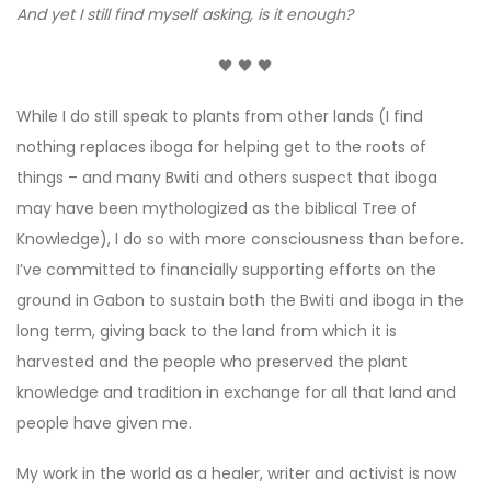
And yet I still find myself asking, is it enough?
🖤 🖤 🖤
While I do still speak to plants from other lands (I find
nothing replaces iboga for helping get to the roots of
things – and many Bwiti and others suspect that iboga
may have been mythologized as the biblical Tree of
Knowledge), I do so with more consciousness than before.
I’ve committed to financially supporting efforts on the
ground in Gabon to sustain both the Bwiti and iboga in the
long term, giving back to the land from which it is
harvested and the people who preserved the plant
knowledge and tradition in exchange for all that land and
people have given me.
My work in the world as a healer, writer and activist is now