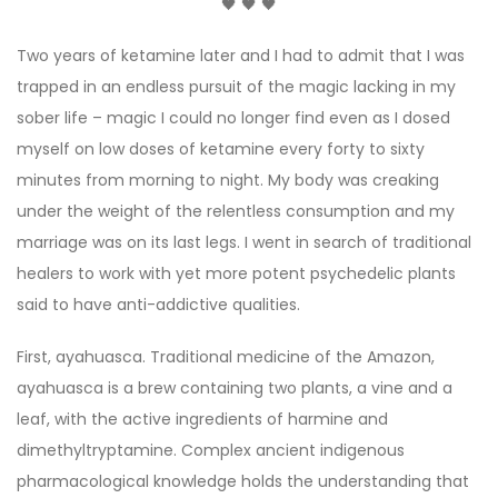
🖤 🖤 🖤
Two years of ketamine later and I had to admit that I was
trapped in an endless pursuit of the magic lacking in my
sober life – magic I could no longer find even as I dosed
myself on low doses of ketamine every forty to sixty
minutes from morning to night. My body was creaking
under the weight of the relentless consumption and my
marriage was on its last legs. I went in search of traditional
healers to work with yet more potent psychedelic plants
said to have anti-addictive qualities.
First, ayahuasca. Traditional medicine of the Amazon,
ayahuasca is a brew containing two plants, a vine and a
leaf, with the active ingredients of harmine and
dimethyltryptamine. Complex ancient indigenous
pharmacological knowledge holds the understanding that