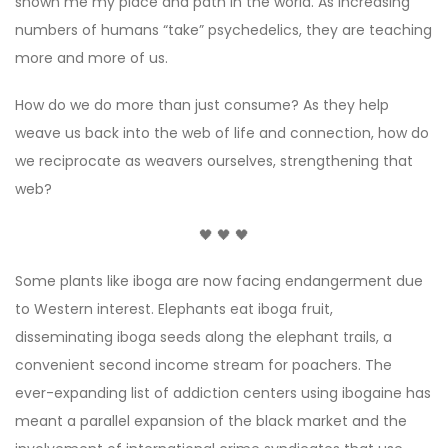
shown me my place and path in the world. As increasing
numbers of humans “take” psychedelics, they are teaching
more and more of us.
How do we do more than just consume? As they help
weave us back into the web of life and connection, how do
we reciprocate as weavers ourselves, strengthening that
web?
🖤 🖤 🖤
Some plants like iboga are now facing endangerment due
to Western interest. Elephants eat iboga fruit,
disseminating iboga seeds along the elephant trails, a
convenient second income stream for poachers. The
ever-expanding list of addiction centers using ibogaine has
meant a parallel expansion of the black market and the