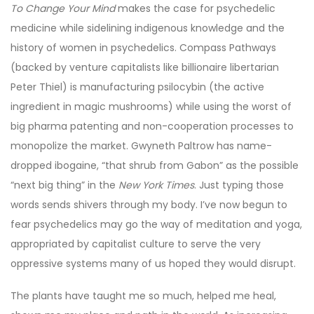
To Change Your Mind
makes the case for psychedelic
medicine while sidelining indigenous knowledge and the
history of women in psychedelics. Compass Pathways
(backed by venture capitalists like billionaire libertarian
Peter Thiel) is manufacturing psilocybin (the active
ingredient in magic mushrooms) while using the worst of
big pharma patenting and non-cooperation processes to
monopolize the market. Gwyneth Paltrow has name-
dropped ibogaine, “that shrub from Gabon” as the possible
“next big thing” in the
New York Times
. Just typing those
words sends shivers through my body. I’ve now begun to
fear psychedelics may go the way of meditation and yoga,
appropriated by capitalist culture to serve the very
oppressive systems many of us hoped they would disrupt.
The plants have taught me so much, helped me heal,