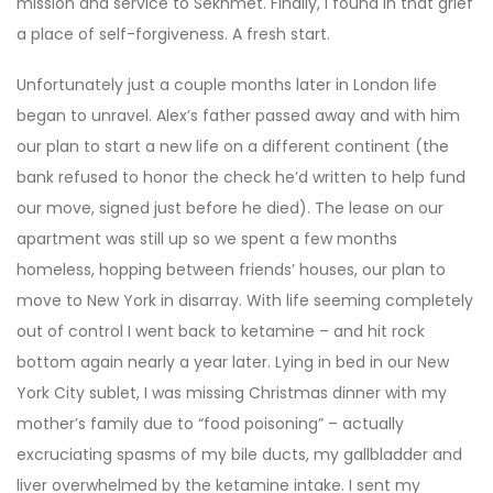
mission and service to Sekhmet. Finally, I found in that grief
a place of self-forgiveness. A fresh start.
Unfortunately just a couple months later in London life
began to unravel. Alex’s father passed away and with him
our plan to start a new life on a different continent (the
bank refused to honor the check he’d written to help fund
our move, signed just before he died). The lease on our
apartment was still up so we spent a few months
homeless, hopping between friends’ houses, our plan to
move to New York in disarray. With life seeming completely
out of control I went back to ketamine – and hit rock
bottom again nearly a year later. Lying in bed in our New
York City sublet, I was missing Christmas dinner with my
mother’s family due to “food poisoning” ­– actually
excruciating spasms of my bile ducts, my gallbladder and
liver overwhelmed by the ketamine intake. I sent my