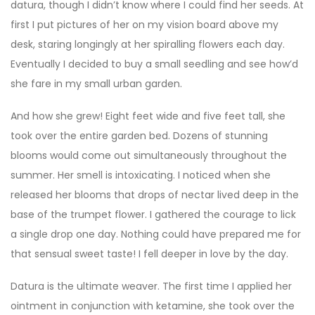
datura, though I didn’t know where I could find her seeds. At
first I put pictures of her on my vision board above my
desk, staring longingly at her spiralling flowers each day.
Eventually I decided to buy a small seedling and see how’d
she fare in my small urban garden.
And how she grew! Eight feet wide and five feet tall, she
took over the entire garden bed. Dozens of stunning
blooms would come out simultaneously throughout the
summer. Her smell is intoxicating. I noticed when she
released her blooms that drops of nectar lived deep in the
base of the trumpet flower. I gathered the courage to lick
a single drop one day. Nothing could have prepared me for
that sensual sweet taste! I fell deeper in love by the day.
Datura is the ultimate weaver. The first time I applied her
ointment in conjunction with ketamine, she took over the