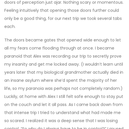
doors of perception just ajar. Nothing scary or momentous.
Feeling intuitively that opening those doors further could
only be a good thing, for our next trip we took several tabs
each.
The doors became gates that opened wide enough to let
all my fears come flooding through at once. I became
paranoid that Alex was recording our trip to secretly prove
my insanity and get me locked away. (I wouldn’t learn until
years later that my biological grandmother actually died in
an insane asylum where she’d spent the majority of her
life, so my paranoia was perhaps not completely random.)
Luckily, at home with Alex I still felt safe enough to stay put
on the couch and let it all pass. As I came back down from
that intense trip I tried to understand what had made me
so scared. I realized it was a deep sense that I was losing
control. “So why do I always have to be in control?” I mused.