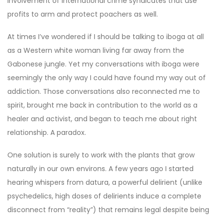
involvement of international crime syndicates that use
profits to arm and protect poachers as well.
At times I’ve wondered if I should be talking to iboga at all
as a Western white woman living far away from the
Gabonese jungle. Yet my conversations with iboga were
seemingly the only way I could have found my way out of
addiction. Those conversations also reconnected me to
spirit, brought me back in contribution to the world as a
healer and activist, and began to teach me about right
relationship. A paradox.
One solution is surely to work with the plants that grow
naturally in our own environs. A few years ago I started
hearing whispers from datura, a powerful delirient (unlike
psychedelics, high doses of delirients induce a complete
disconnect from “reality”) that remains legal despite being