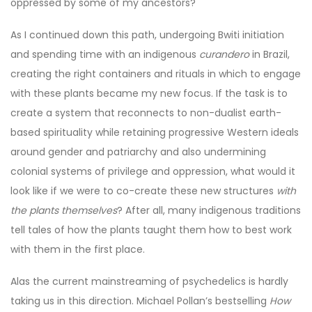
oppressed by some of my ancestors?
As I continued down this path, undergoing Bwiti initiation
and spending time with an indigenous
curandero
in Brazil,
creating the right containers and rituals in which to engage
with these plants became my new focus. If the task is to
create a system that reconnects to non-dualist earth-
based spirituality while retaining progressive Western ideals
around gender and patriarchy and also undermining
colonial systems of privilege and oppression, what would it
look like if we were to co-create these new structures
with
the plants themselves
? After all, many indigenous traditions
tell tales of how the plants taught them how to best work
with them in the first place.
Alas the current mainstreaming of psychedelics is hardly
taking us in this direction. Michael Pollan’s bestselling
How