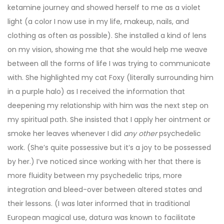
ketamine journey and showed herself to me as a violet
light (a color I now use in my life, makeup, nails, and
clothing as often as possible). She installed a kind of lens
on my vision, showing me that she would help me weave
between all the forms of life I was trying to communicate
with. She highlighted my cat Foxy (literally surrounding him
in a purple halo) as I received the information that
deepening my relationship with him was the next step on
my spiritual path. She insisted that I apply her ointment or
smoke her leaves whenever I did
any
other
psychedelic
work. (She’s quite possessive but it’s a joy to be possessed
by her.) I’ve noticed since working with her that there is
more fluidity between my psychedelic trips, more
integration and bleed-over between altered states and
their lessons. (I was later informed that in traditional
European magical use, datura was known to facilitate