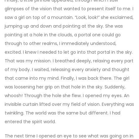
glimpses of the vision that wanted to present itself to me. I
saw a girl on top of a mountain. “Look, look!” she exclaimed,
jumping up and down and pointing at the sky. She was
pointing at a hole in the clouds, a portal one could go
through to other realms, I immediately understood,
excited. I knew I needed to let go into that portal in the sky.
That was my mission. I breathed deeply, relaxing every part
of my body. I waited, releasing every anxiety and thought
that came into my mind. Finally, I was back there. The girl
was loosening her grip on that hole in the sky. Suddenly,
whoosh! Through the hole she flew. I opened my eyes. An
invisible curtain lifted over my field of vision. Everything was
twinkling. The world was the same but different. I had
entered the spirit world.
The next time I opened an eye to see what was going on in