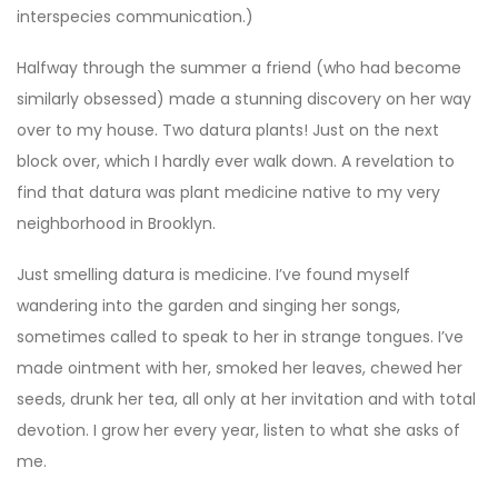
interspecies communication.)
Halfway through the summer a friend (who had become
similarly obsessed) made a stunning discovery on her way
over to my house. Two datura plants! Just on the next
block over, which I hardly ever walk down. A revelation to
find that datura was plant medicine native to my very
neighborhood in Brooklyn.
Just smelling datura is medicine. I’ve found myself
wandering into the garden and singing her songs,
sometimes called to speak to her in strange tongues. I’ve
made ointment with her, smoked her leaves, chewed her
seeds, drunk her tea, all only at her invitation and with total
devotion. I grow her every year, listen to what she asks of
me.