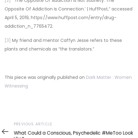
[2]
“‘The Opposite Of Addiction Is Not Sobriety. The
Opposite Of Addiction Is Connection.’ | HuffPost,” accessed
April 5, 2019, https://www.huffpost.com/entry/drug-
addiction_n_7765472.
[3]
My friend and mentor Caffyn Jesse refers to these
plants and chemicals as “the translators.”
This piece was originally published on
Dark Matter : Women
Witnessing
Previous
PREVIOUS ARTICLE
Article
What Could a Conscious, Psychedelic #MeToo Look