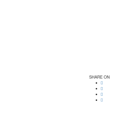
SHARE ON
Post
navigatio