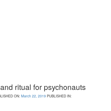
 and ritual for psychonauts
LISHED ON:
March 22, 2019
PUBLISHED IN: