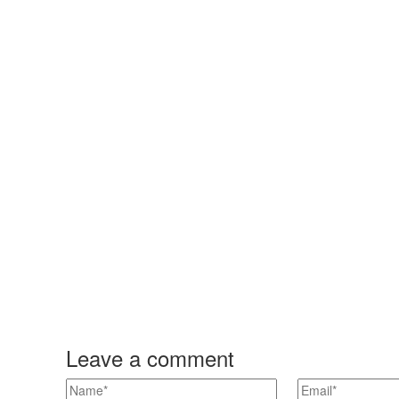
Leave a comment
n