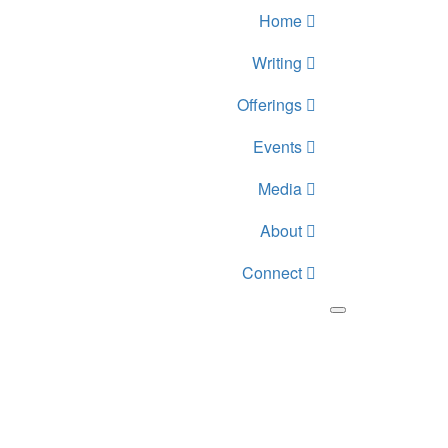
Home
Writing
Offerings
Events
Media
About
Connect