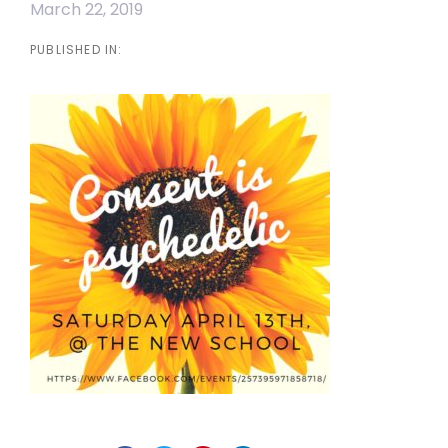
March 22, 2019
PUBLISHED IN: