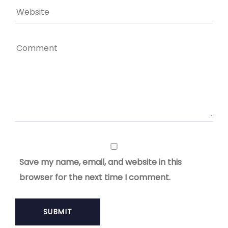
Save my name, email, and website in this
browser for the next time I comment.