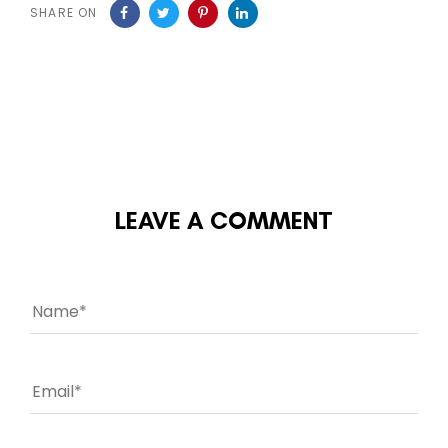
SHARE ON
LEAVE A COMMENT